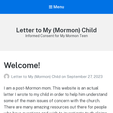
Menu
Letter to My (Mormon) Child
Informed Consent for My Mormon Teen
Welcome!
Letter to My (Mormon) Child
on
September 27, 2023
I am a post-Mormon mom. This website is an actual
letter I wrote to my child in order to help him understand
some of the main issues of concern with the church.
There are many amazing resources out there for people