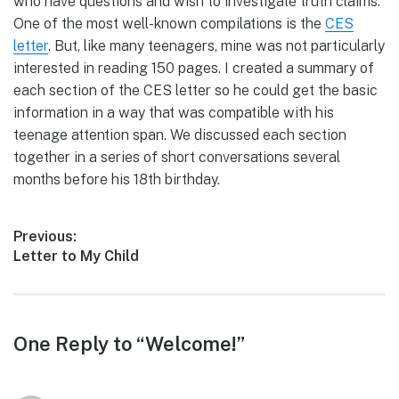
who have questions and wish to investigate truth claims.
One of the most well-known compilations is the
CES
letter
. But, like many teenagers, mine was not particularly
interested in reading 150 pages. I created a summary of
each section of the CES letter so he could get the basic
information in a way that was compatible with his
teenage attention span. We discussed each section
together in a series of short conversations several
months before his 18th birthday.
Post
Previous:
Previous
Letter to My Child
navigation
post:
Reader
One Reply to “Welcome!”
interactions