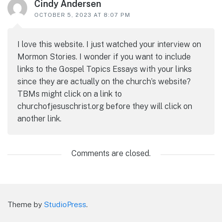
Cindy Andersen
OCTOBER 5, 2023 AT 8:07 PM
I love this website. I just watched your interview on
Mormon Stories. I wonder if you want to include
links to the Gospel Topics Essays with your links
since they are actually on the church’s website?
TBMs might click on a link to
churchofjesuschrist.org before they will click on
another link.
Comments are closed.
Theme by
StudioPress
.