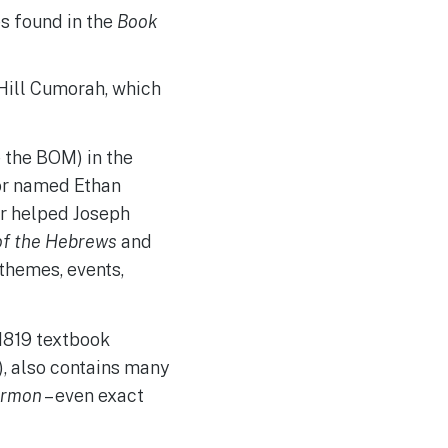
s found in the
Book
Hill Cumorah, which
e the BOM) in the
tor named Ethan
er helped Joseph
of the Hebrews
and
 themes, events,
1819 textbook
), also contains many
ormon
– even exact