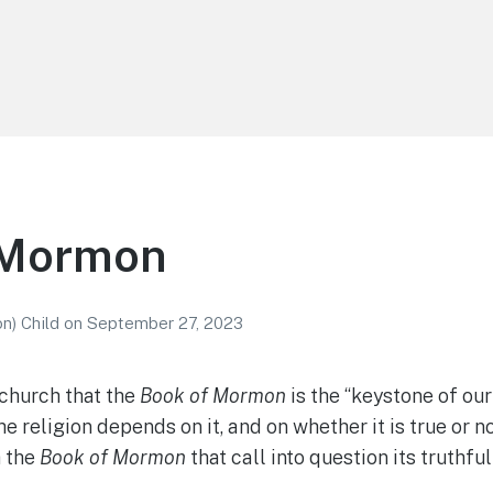
 Mormon
n) Child
on
September 27, 2023
 church that the
Book of Mormon
is the “keystone of our
he religion depends on it, and on whether it is true or n
h the
Book of Mormon
that call into question its truthfu