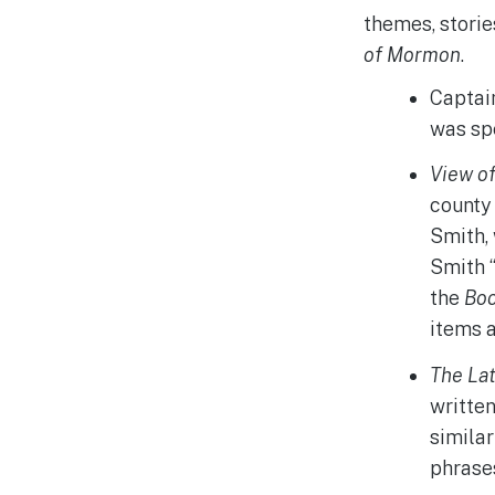
themes, stori
of Mormon
.
Captain
was sp
View o
county 
Smith,
Smith “
the
Bo
items 
The Lat
written
similar
phrase