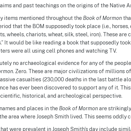
laims and past teachings on the origins of the Native 
y items mentioned throughout the
Book of Mormon
tha
eriod that the BOM supposedly took place (i.e., horses, 
s, wheels, chariots, wheat, silk, steel, iron). These are 
” It would be like reading a book that supposedly took
ters were all using cell phones and watching TV.
utely no archaeological evidence for any of the people,
ormon
. Zero. These are major civilizations of millions 
assive casualties (230,000 deaths in the last battle alo
nce has ever been discovered to support any of it. Thi
cientific, historical, and archeological perspective.
names and places in the
Book of Mormon
are strikingl
the area where Joseph Smith lived. This seems oddly c
that were prevalent in Joseph Smith’s day include simil