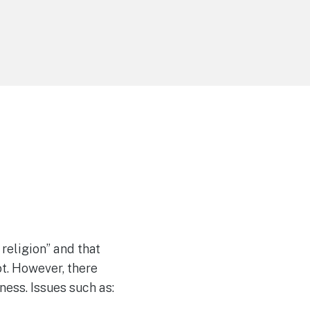
 religion” and that
ot. However, there
lness. Issues such as: