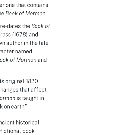
er one that contains
the
Book of Mormon
.
re-dates the
Book of
gress
(1678) and
 author in the late
aracter named
ook of Mormon
and
ts original 1830
 changes that affect
Mormon
is taught in
 on earth.”
cient historical
fictional book