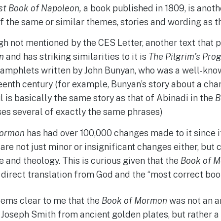
st Book of Napoleon,
a book published in 1809, is anoth
 the same or similar themes, stories and wording as 
h not mentioned by the CES Letter, another text that p
n
and has striking similarities to it is
The Pilgrim’s Pro
amphlets written by John Bunyan, who was a well-known
eenth century (for example, Bunyan’s story about a ch
l is basically the same story as that of Abinadi in the
B
es several of exactly the same phrases)
Mormon
has had over 100,000 changes made to it since i
 are not just minor or insignificant changes either, but
e and theology. This is curious given that the
Book of 
 direct translation from God and the “most correct book
 seems clear to me that the
Book of Mormon
was not an an
 Joseph Smith from ancient golden plates, but rather a 