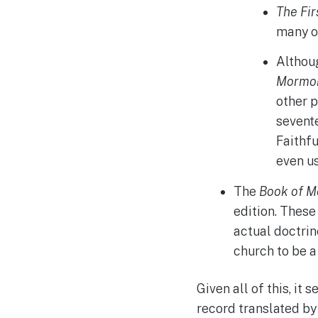
The Fir
many of
Althoug
Mormo
other p
sevent
Faithfu
even us
The
Book of 
edition. These
actual doctrin
church to be a
Given all of this, it
record translated by