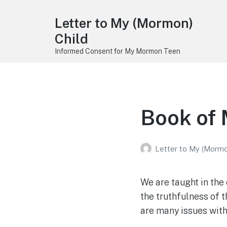
Letter to My (Mormon)
Child
Informed Consent for My Mormon Teen
Book of
Letter to My (Mormo
We are taught in the
the truthfulness of t
are many issues wit