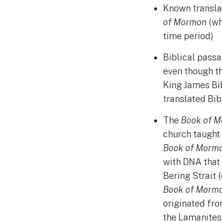
Known translat
of Mormon
(wh
time period)
Biblical passa
even though th
King James Bi
translated Bib
The
Book of 
church taught
Book of Morm
with DNA that
Bering Strait 
Book of Morm
originated fro
the Lamanites