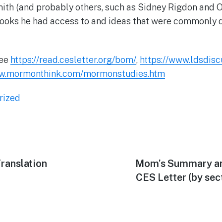
ith (and probably others, such as Sidney Rigdon and 
books he had access to and ideas that were commonly 
See
https://read.cesletter.org/bom/
,
https://www.ldsdis
ww.mormonthink.com/mormonstudies.htm
rized
ranslation
Next
Mom’s Summary an
post:
CES Letter (by sect