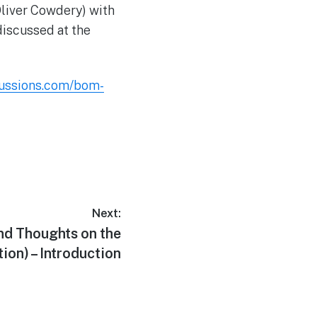
Oliver Cowdery) with
discussed at the
cussions.com/bom-
Next:
d Thoughts on the
ion) – Introduction