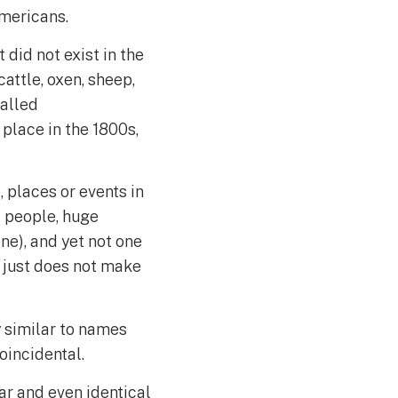
Americans.
t did not exist in the
cattle, oxen, sheep,
called
 place in the 1800s,
 places or events in
of people, huge
ne), and yet not one
s just does not make
y similar to names
oincidental.
ar and even identical