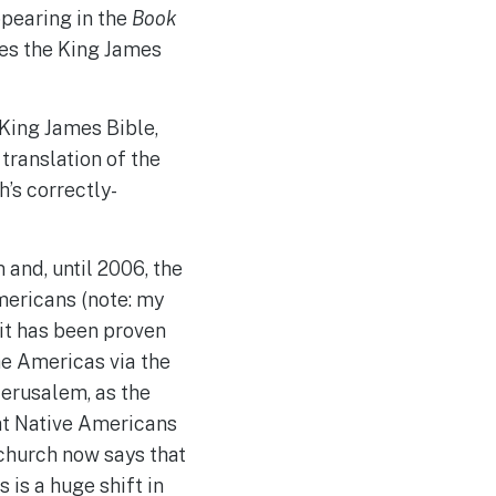
ppearing in the
Book
tes the King James
King James Bible,
translation of the
’s correctly-
and, until 2006, the
mericans (note: my
 it has been proven
e Americas via the
Jerusalem, as the
at Native Americans
 church now says that
 is a huge shift in