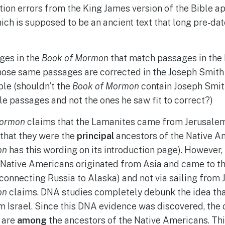
ion errors from the King James version of the Bible a
ich is supposed to be an ancient text that long pre-da
ges in the
Book of Mormon
that match passages in the 
ose same passages are corrected in the Joseph Smith 
ble (shouldn’t the
Book of Mormon
contain Joseph Smith
le passages and not the ones he saw fit to correct?)
Mormon
claims that the Lamanites came from Jerusalem 
 that they were the
principal
ancestors of the Native A
on
has this wording on its introduction page). However,
 Native Americans originated from Asia and came to th
(connecting Russia to Alaska) and not via sailing from 
on
claims. DNA studies completely debunk the idea th
m Israel. Since this DNA evidence was discovered, the
 are
among
the ancestors of the Native Americans. This