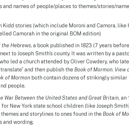
es and names of people/places to themes/stories/name
 Kidd stories (which include Moroni and Camora, like 
elled Camorah in the original BOM edition)
f the Hebrews
, a book published in 1823 (7 years befor
next to Joseph Smith’s county. It was written by a pas
 who led a church attended by Oliver Cowdery, who lat
translate” and then publish the
Book of Mormon
.
View 
ok of Mormon
both contain dozens of strikingly similar
and people.
e War Between the United States and Great Britain,
an 
 for New York state school children (like Joseph Smith
 themes and storylines to ones found in the
Book of M
s and wording.