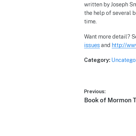
written by Joseph Sm
the help of several 
time.
Want more detail? 
issues
and
http://w
Category:
Uncatego
Post
Previous:
Previous
Book of Mormon T
navigation
post: