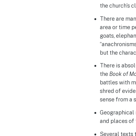
the church’s c
There are man
area or time p
goats, elephant
“anachronisms.
but the charac
There is absol
the
Book of M
battles with m
shred of evide
sense from a s
Geographical 
and places of 
Several texts 