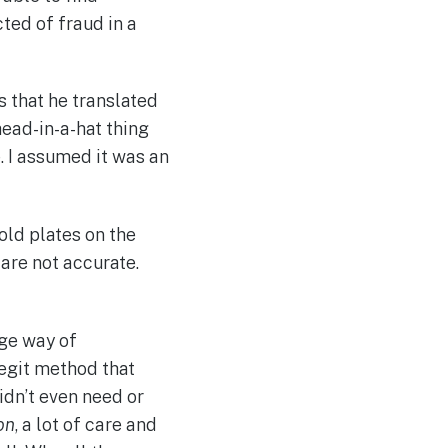
ted of fraud in a
s that he translated
head-in-a-hat thing
e. I assumed it was an
old plates on the
are not accurate.
nge way of
legit method that
idn’t even need or
on
, a lot of care and