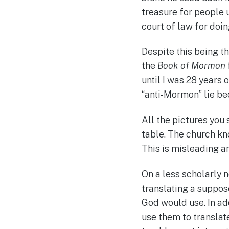
treasure for people 
court of law for doi
Despite this being t
the
Book of Mormon
until I was 28 years 
“anti-Mormon” lie bec
All the pictures you 
table. The church kn
This is misleading a
On a less scholarly n
translating a suppos
God would use. In ad
use them to translat