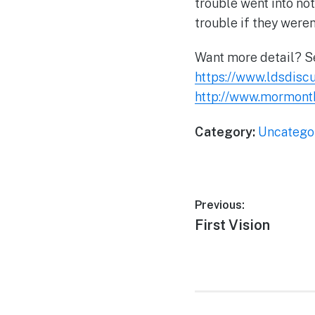
trouble went into not
trouble if they were
Want more detail? 
https://www.ldsdisc
http://www.mormont
Category:
Uncatego
Post
Previous:
Previous
First Vision
navigation
post: