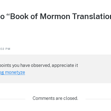
to “Book of Mormon Translatio
5:02 PM
points you have observed, appreciate it
og monetyze
Comments are closed.