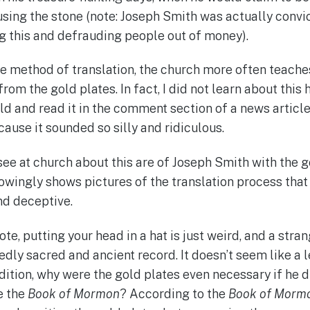
using the stone (note: Joseph Smith was actually convic
ng this and defrauding people out of money).
he method of translation, the church more often teache
from the gold plates. In fact, I did not learn about this 
old and read it in the comment section of a news articl
ause it sounded so silly and ridiculous.
see at church about this are of Joseph Smith with the g
owingly shows pictures of the translation process that 
nd deceptive.
ote, putting your head in a hat is just weird, and a stra
edly sacred and ancient record. It doesn’t seem like a 
dition, why were the gold plates even necessary if he d
e the
Book of Mormon
? According to the
Book of Morm