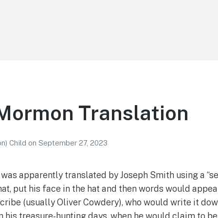
 Mormon Translation
n) Child
on
September 27, 2023
was apparently translated by Joseph Smith using a “se
hat, put his face in the hat and then words would appea
scribe (usually Oliver Cowdery), who would write it dow
n his treasure-hunting days, when he would claim to be 