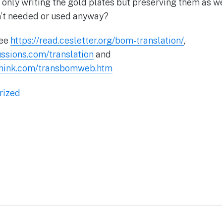
 only writing the gold plates but preserving them as we
n’t needed or used anyway?
See
https://read.cesletter.org/bom-translation/
,
ussions.com/translation
and
hink.com/transbomweb.htm
rized