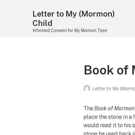
Letter to My (Mormon)
Child
Informed Consent for My Mormon Teen
Book of
Letter to My (Mormo
The
Book of Mormon
place the stone in a 
would read it to his 
stone he used back i