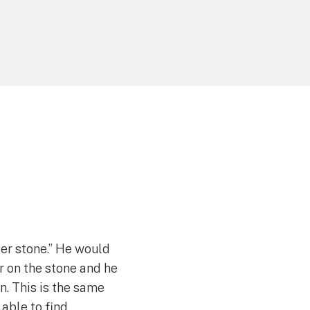
er stone.” He would
r on the stone and he
n. This is the same
able to find