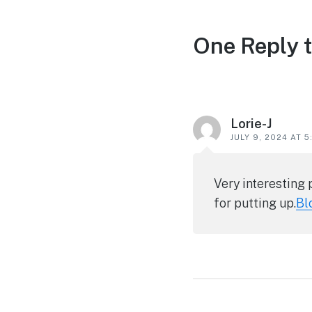
Reader
One Reply 
interactions
Lorie-J
JULY 9, 2024 AT 
Very interesting 
for putting up.
Bl