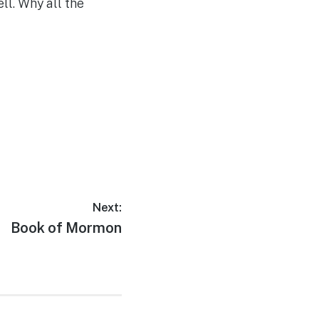
ll. Why all the
Next:
Next
Book of Mormon
post: