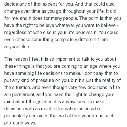
decide any of that except for you. And that could also
change over time as you go throughout your life. It did
for me, and it does for many people. The point is that you
have the right to believe whatever you want to believe –
regardless of who else in your life believes it. You could
even choose something completely different from
anyone else.
The reason I feel it is so important to talk to you about
these things is that you are coming to an age where you
have some big life decisions to make. I don’t say that to
put any kind of pressure on you, but it’s just the reality of
the situation. And even though very few decisions in life
are permanent, and you have the right to change your
mind about things later, it is always best to make
decisions with as much information as possible –
particularly decisions that will affect your life in such
profound ways.