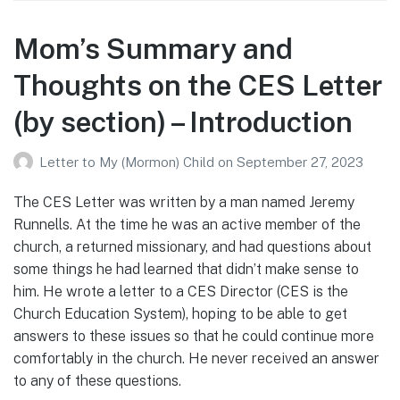
Mom’s Summary and
Thoughts on the CES Letter
(by section) – Introduction
Letter to My (Mormon) Child
on
September 27, 2023
The CES Letter was written by a man named Jeremy
Runnells. At the time he was an active member of the
church, a returned missionary, and had questions about
some things he had learned that didn’t make sense to
him. He wrote a letter to a CES Director (CES is the
Church Education System), hoping to be able to get
answers to these issues so that he could continue more
comfortably in the church. He never received an answer
to any of these questions.