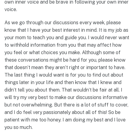
own inner voice and be brave in following your own inner
voice.
As we go through our discussions every week, please
know that I have your best interest in mind. It is my job as
your mom to teach you and guide you. I would never want
to withhold information from you that may affect how
you feel or what choices you make. Although some of
these conversations might be hard for you, please know
that doesn’t mean they aren’t right or important to have.
The last thing I would want is for you to find out about
things later in your life and then know that I knew and
didn’t tell you about them. That wouldn’t be fair at all. I
will try my very best to make our discussions informative
but not overwhelming. But there is a lot of stuff to cover,
and I do feel very passionately about all of this! So be
patient with me too honey. I am doing my best and I love
you so much.