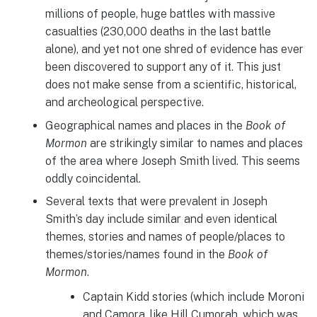
millions of people, huge battles with massive
casualties (230,000 deaths in the last battle
alone), and yet not one shred of evidence has ever
been discovered to support any of it. This just
does not make sense from a scientific, historical,
and archeological perspective.
Geographical names and places in the
Book of
Mormon
are strikingly similar to names and places
of the area where Joseph Smith lived. This seems
oddly coincidental.
Several texts that were prevalent in Joseph
Smith’s day include similar and even identical
themes, stories and names of people/places to
themes/stories/names found in the
Book of
Mormon
.
Captain Kidd stories (which include Moroni
and Camora, like Hill Cumorah, which was