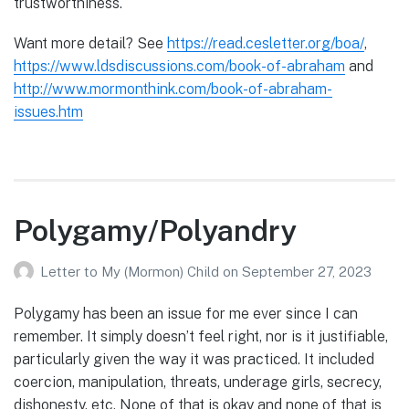
trustworthiness.
Want more detail? See
https://read.cesletter.org/boa/
,
https://www.ldsdiscussions.com/book-of-abraham
and
http://www.mormonthink.com/book-of-abraham-
issues.htm
Polygamy/Polyandry
Letter to My (Mormon) Child
on
September 27, 2023
Polygamy has been an issue for me ever since I can
remember. It simply doesn’t feel right, nor is it justifiable,
particularly given the way it was practiced. It included
coercion, manipulation, threats, underage girls, secrecy,
dishonesty, etc. None of that is okay and none of that is