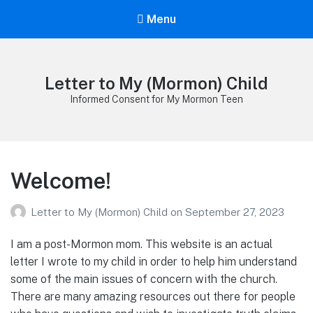
Menu
Letter to My (Mormon) Child
Informed Consent for My Mormon Teen
Welcome!
Letter to My (Mormon) Child
on
September 27, 2023
I am a post-Mormon mom. This website is an actual
letter I wrote to my child in order to help him understand
some of the main issues of concern with the church.
There are many amazing resources out there for people