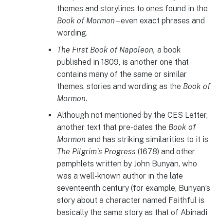
themes and storylines to ones found in the
Book of Mormon
– even exact phrases and
wording.
The First Book of Napoleon,
a book
published in 1809, is another one that
contains many of the same or similar
themes, stories and wording as the
Book of
Mormon
.
Although not mentioned by the CES Letter,
another text that pre-dates the
Book of
Mormon
and has striking similarities to it is
The Pilgrim’s Progress
(1678) and other
pamphlets written by John Bunyan, who
was a well-known author in the late
seventeenth century (for example, Bunyan’s
story about a character named Faithful is
basically the same story as that of Abinadi