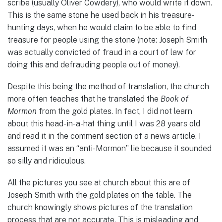
scribe (usually Oliver Cowdery), who would write it down.
This is the same stone he used back in his treasure-
hunting days, when he would claim to be able to find
treasure for people using the stone (note: Joseph Smith
was actually convicted of fraud in a court of law for
doing this and defrauding people out of money).
Despite this being the method of translation, the church
more often teaches that he translated the
Book of
Mormon
from the gold plates. In fact, I did not learn
about this head-in-a-hat thing until I was 28 years old
and read it in the comment section of a news article. I
assumed it was an “anti-Mormon” lie because it sounded
so silly and ridiculous.
All the pictures you see at church about this are of
Joseph Smith with the gold plates on the table. The
church knowingly shows pictures of the translation
process that are not accurate. This is misleading and