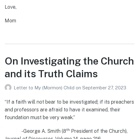
Love,
Mom
On Investigating the Church
and its Truth Claims
Letter to My (Mormon) Child
on
September 27, 2023
“If a faith will not bear to be investigated; if its preachers
and professors are afraid to have it examined, their
foundation must be very weak.”
th
-George A. Smith (8
President of the Church),
Journal of Discourses
, Volume 14, page 216