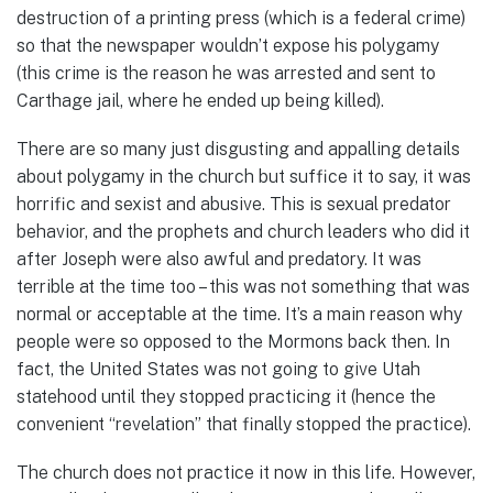
destruction of a printing press (which is a federal crime)
so that the newspaper wouldn’t expose his polygamy
(this crime is the reason he was arrested and sent to
Carthage jail, where he ended up being killed).
There are so many just disgusting and appalling details
about polygamy in the church but suffice it to say, it was
horrific and sexist and abusive. This is sexual predator
behavior, and the prophets and church leaders who did it
after Joseph were also awful and predatory. It was
terrible at the time too – this was not something that was
normal or acceptable at the time. It’s a main reason why
people were so opposed to the Mormons back then. In
fact, the United States was not going to give Utah
statehood until they stopped practicing it (hence the
convenient “revelation” that finally stopped the practice).
The church does not practice it now in this life. However,