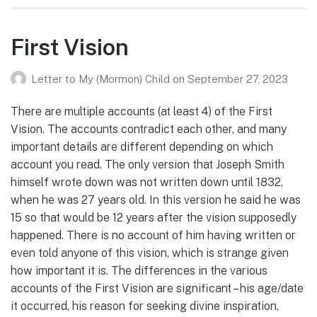
First Vision
Letter to My (Mormon) Child
on
September 27, 2023
There are multiple accounts (at least 4) of the First
Vision. The accounts contradict each other, and many
important details are different depending on which
account you read. The only version that Joseph Smith
himself wrote down was not written down until 1832,
when he was 27 years old. In this version he said he was
15 so that would be 12 years after the vision supposedly
happened. There is no account of him having written or
even told anyone of this vision, which is strange given
how important it is. The differences in the various
accounts of the First Vision are significant – his age/date
it occurred, his reason for seeking divine inspiration,