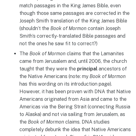
match passages in the King James Bible, even
though those same passages are corrected in the
Joseph Smith translation of the King James Bible
(shouldn’t the
Book of Mormon
contain Joseph
Smith’s correctly-translated Bible passages and
not the ones he saw fit to correct?)
The
Book of Mormon
claims that the Lamanites
came from Jerusalem and, until 2006, the church
taught that they were the
principal
ancestors of
the Native Americans (note: my
Book of Mormon
has this wording on its introduction page).
However, it has been proven with DNA that Native
Americans originated from Asia and came to the
Americas via the Bering Strait (connecting Russia
to Alaska) and not via sailing from Jerusalem, as
the
Book of Mormon
claims. DNA studies
completely debunk the idea that Native Americans