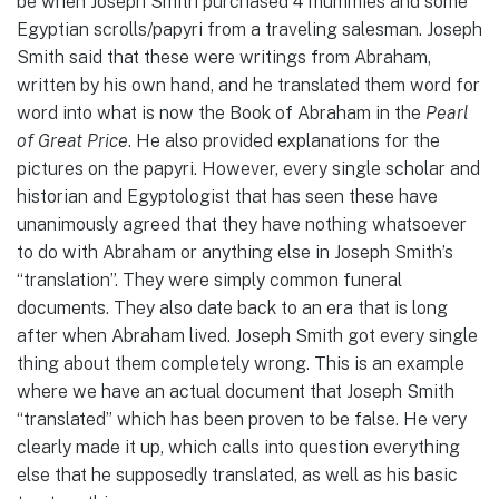
be when Joseph Smith purchased 4 mummies and some
Egyptian scrolls/papyri from a traveling salesman. Joseph
Smith said that these were writings from Abraham,
written by his own hand, and he translated them word for
word into what is now the Book of Abraham in the
Pearl
of Great Price
. He also provided explanations for the
pictures on the papyri. However, every single scholar and
historian and Egyptologist that has seen these have
unanimously agreed that they have nothing whatsoever
to do with Abraham or anything else in Joseph Smith’s
“translation”. They were simply common funeral
documents. They also date back to an era that is long
after when Abraham lived. Joseph Smith got every single
thing about them completely wrong. This is an example
where we have an actual document that Joseph Smith
“translated” which has been proven to be false. He very
clearly made it up, which calls into question everything
else that he supposedly translated, as well as his basic