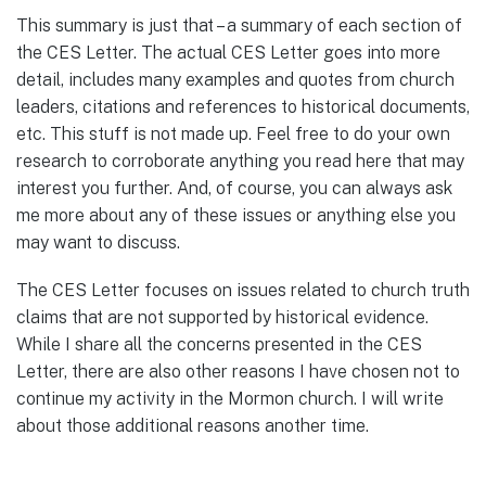
This summary is just that – a summary of each section of
the CES Letter. The actual CES Letter goes into more
detail, includes many examples and quotes from church
leaders, citations and references to historical documents,
etc. This stuff is not made up. Feel free to do your own
research to corroborate anything you read here that may
interest you further. And, of course, you can always ask
me more about any of these issues or anything else you
may want to discuss.
The CES Letter focuses on issues related to church truth
claims that are not supported by historical evidence.
While I share all the concerns presented in the CES
Letter, there are also other reasons I have chosen not to
continue my activity in the Mormon church. I will write
about those additional reasons another time.