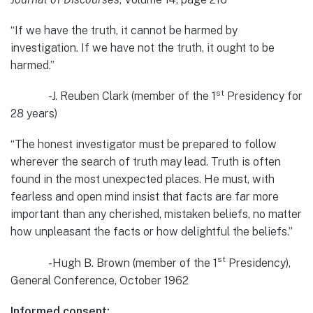
“If we have the truth, it cannot be harmed by
investigation. If we have not the truth, it ought to be
harmed.”
st
-J. Reuben Clark (member of the 1
Presidency for
28 years)
“The honest investigator must be prepared to follow
wherever the search of truth may lead. Truth is often
found in the most unexpected places. He must, with
fearless and open mind insist that facts are far more
important than any cherished, mistaken beliefs, no matter
how unpleasant the facts or how delightful the beliefs.”
st
-Hugh B. Brown (member of the 1
Presidency),
General Conference, October 1962
Informed consent: