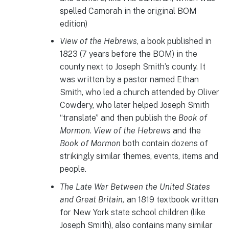
spelled Camorah in the original BOM
edition)
View of the Hebrews
, a book published in
1823 (7 years before the BOM) in the
county next to Joseph Smith’s county. It
was written by a pastor named Ethan
Smith, who led a church attended by Oliver
Cowdery, who later helped Joseph Smith
“translate” and then publish the
Book of
Mormon
.
View of the Hebrews
and the
Book of Mormon
both contain dozens of
strikingly similar themes, events, items and
people.
The Late War Between the United States
and Great Britain,
an 1819 textbook written
for New York state school children (like
Joseph Smith), also contains many similar