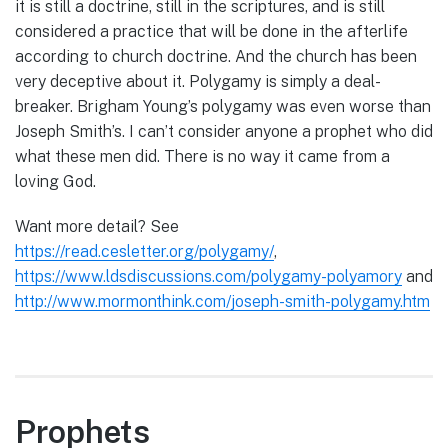
it is still a doctrine, still in the scriptures, and is still
considered a practice that will be done in the afterlife
according to church doctrine. And the church has been
very deceptive about it. Polygamy is simply a deal-
breaker. Brigham Young’s polygamy was even worse than
Joseph Smith’s. I can’t consider anyone a prophet who did
what these men did. There is no way it came from a
loving God.
Want more detail? See
https://read.cesletter.org/polygamy/
,
https://www.ldsdiscussions.com/polygamy-polyamory
and
http://www.mormonthink.com/joseph-smith-polygamy.htm
Prophets