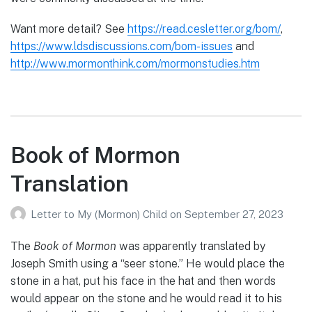
Want more detail? See
https://read.cesletter.org/bom/
,
https://www.ldsdiscussions.com/bom-issues
and
http://www.mormonthink.com/mormonstudies.htm
Book of Mormon
Translation
Letter to My (Mormon) Child
on
September 27, 2023
The
Book of Mormon
was apparently translated by
Joseph Smith using a “seer stone.” He would place the
stone in a hat, put his face in the hat and then words
would appear on the stone and he would read it to his