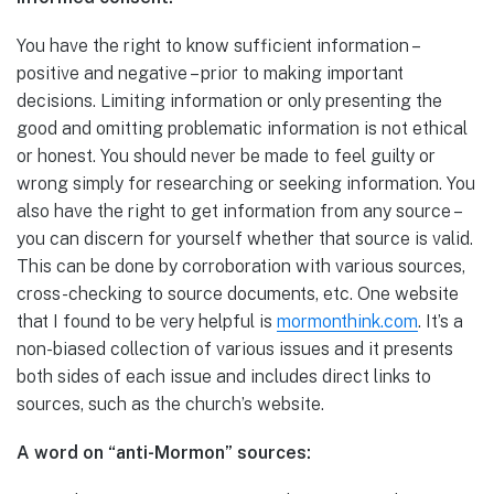
You have the right to know sufficient information –
positive and negative – prior to making important
decisions. Limiting information or only presenting the
good and omitting problematic information is not ethical
or honest. You should never be made to feel guilty or
wrong simply for researching or seeking information. You
also have the right to get information from any source –
you can discern for yourself whether that source is valid.
This can be done by corroboration with various sources,
cross-checking to source documents, etc. One website
that I found to be very helpful is
mormonthink.com
. It’s a
non-biased collection of various issues and it presents
both sides of each issue and includes direct links to
sources, such as the church’s website.
A word on “anti-Mormon” sources: