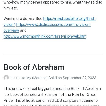
who/how many beings appeared to him, what they said to
him, etc.
Want more detail? See
https://read.cesletter.org/first-
vision/
,
https://www.ldsdiscussions.com/firstvision-
overview
and
http://www.mormonthink.com/firstvisionweb.htm
Book of Abraham
Letter to My (Mormon) Child
on
September 27, 2023
This one was a real biggie for me. The Book of Abraham
is a book of scripture that is part of the Pearl of Great
Price. It is official, canonized LDS scripture. It came to