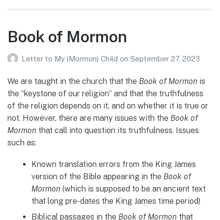
Book of Mormon
Letter to My (Mormon) Child
on
September 27, 2023
We are taught in the church that the
Book of Mormon
is
the “keystone of our religion” and that the truthfulness
of the religion depends on it, and on whether it is true or
not. However, there are many issues with the
Book of
Mormon
that call into question its truthfulness. Issues
such as:
Known translation errors from the King James
version of the Bible appearing in the
Book of
Mormon
(which is supposed to be an ancient text
that long pre-dates the King James time period)
Biblical passages in the
Book of Mormon
that