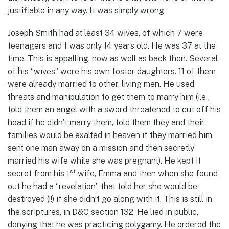
justifiable in any way. It was simply wrong.
Joseph Smith had at least 34 wives, of which 7 were
teenagers and 1 was only 14 years old. He was 37 at the
time. This is appalling, now as well as back then. Several
of his “wives” were his own foster daughters. 11 of them
were already married to other, living men. He used
threats and manipulation to get them to marry him (i.e.,
told them an angel with a sword threatened to cut off his
head if he didn’t marry them, told them they and their
families would be exalted in heaven if they married him,
sent one man away on a mission and then secretly
married his wife while she was pregnant). He kept it
st
secret from his 1
wife, Emma and then when she found
out he had a “revelation” that told her she would be
destroyed (!!) if she didn’t go along with it. This is still in
the scriptures, in D&C section 132. He lied in public,
denying that he was practicing polygamy. He ordered the