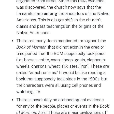
originated from Israel. Since this DNA evidence
was discovered, the church now says that the
Lamanites are
among
the ancestors of the Native
Americans. This is a huge shift in the church’s
claims and past teachings on the origins of the
Native Americans.
There are many items mentioned throughout the
Book of Mormon
that did not exist in the area or
time period that the BOM supposedly took place
(i.e., horses, cattle, oxen, sheep, goats, elephants,
wheels, chariots, wheat, silk, steel, iron). These are
called “anachronisms.” It would be like reading a
book that supposedly took place in the 1800s, but
the characters were all using cell phones and
watching TV.
There is absolutely no archaeological evidence
for any of the people, places or events in the
Book
of Mormon
. Zero. These are major civilizations of