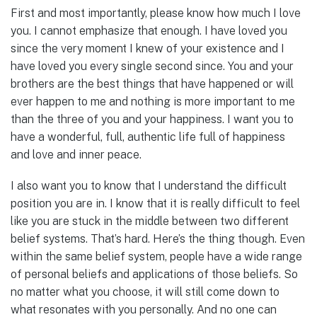
First and most importantly, please know how much I love
you. I cannot emphasize that enough. I have loved you
since the very moment I knew of your existence and I
have loved you every single second since. You and your
brothers are the best things that have happened or will
ever happen to me and nothing is more important to me
than the three of you and your happiness. I want you to
have a wonderful, full, authentic life full of happiness
and love and inner peace.
I also want you to know that I understand the difficult
position you are in. I know that it is really difficult to feel
like you are stuck in the middle between two different
belief systems. That’s hard. Here’s the thing though. Even
within the same belief system, people have a wide range
of personal beliefs and applications of those beliefs. So
no matter what you choose, it will still come down to
what resonates with you personally. And no one can