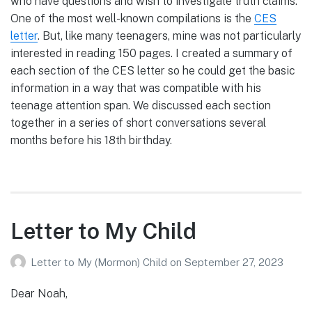
who have questions and wish to investigate truth claims.
One of the most well-known compilations is the
CES
letter
. But, like many teenagers, mine was not particularly
interested in reading 150 pages. I created a summary of
each section of the CES letter so he could get the basic
information in a way that was compatible with his
teenage attention span. We discussed each section
together in a series of short conversations several
months before his 18th birthday.
Letter to My Child
Letter to My (Mormon) Child
on
September 27, 2023
Dear Noah,