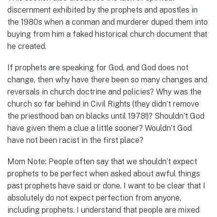
discernment exhibited by the prophets and apostles in
the 1980s when a conman and murderer duped them into
buying from him a faked historical church document that
he created.
If prophets are speaking for God, and God does not
change, then why have there been so many changes and
reversals in church doctrine and policies? Why was the
church so far behind in Civil Rights (they didn’t remove
the priesthood ban on blacks until 1978!)? Shouldn’t God
have given them a clue a little sooner? Wouldn’t God
have not been racist in the first place?
Mom Note: People often say that we shouldn’t expect
prophets to be perfect when asked about awful things
past prophets have said or done. I want to be clear that I
absolutely do not expect perfection from anyone,
including prophets. I understand that people are mixed