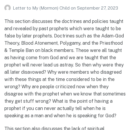
Letter to My (Mormon) Child
on
September 27, 2023
This section discusses the doctrines and policies taught
and revealed by past prophets which were taught to be
false by later prophets. Doctrines such as the Adam-God
Theory, Blood Atonement, Polygamy, and the Priesthood
& Temple Ban on black members. These were all taught
as having come from God and we are taught that the
prophet will never lead us astray. So then why were they
all later disavowed? Why were members who disagreed
with these things at the time considered to be in the
wrong? Why are people criticized now when they
disagree with the prophet when we know that sometimes
they get stuff wrong? What is the point of having a
prophet if you can never actually tell when he is
speaking as a man and when he is speaking for God?
This section also discusses the lack of spiritual