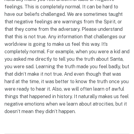
feelings. This is completely normal. It can be hard to
have our beliefs challenged. We are sometimes taught
that negative feelings are warnings from the Spirit, or
that they come from the adversary. Please understand
that this is not true. Any information that challenges our
worldview is going to make us feel this way. It’s
completely normal. For example, when you were a kid and
you asked me directly to tell you the truth about Santa,
you were sad. Learning the truth made you feel badly, but
that didn’t make it not true. And even though that was
hard at the time, it was better to know the truth once you
were ready to hear it. Also, we will often learn of awful
things that happened in history. It naturally makes us feel
negative emotions when we learn about atrocities, but it
doesn’t mean they didn’t happen.