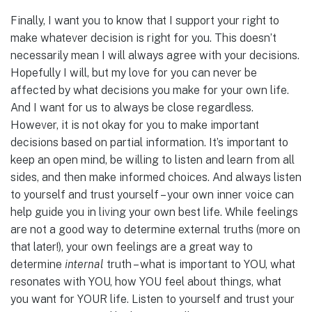
Finally, I want you to know that I support your right to
make whatever decision is right for you. This doesn’t
necessarily mean I will always agree with your decisions.
Hopefully I will, but my love for you can never be
affected by what decisions you make for your own life.
And I want for us to always be close regardless.
However, it is not okay for you to make important
decisions based on partial information. It’s important to
keep an open mind, be willing to listen and learn from all
sides, and then make informed choices. And always listen
to yourself and trust yourself – your own inner voice can
help guide you in living your own best life. While feelings
are not a good way to determine external truths (more on
that later!), your own feelings are a great way to
determine
internal
truth – what is important to YOU, what
resonates with YOU, how YOU feel about things, what
you want for YOUR life. Listen to yourself and trust your