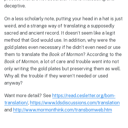
deceptive.
On a less scholarly note, putting your head in a hat is just
weird, and a strange way of translating a supposedly
sacred and ancient record. It doesn’t seem like a legit
method that God would use. In addition, why were the
gold plates even necessary if he didn’t even need or use
them to translate the
Book of Mormon
? According to the
Book of Mormon
, a lot of care and trouble went into not
only writing the gold plates but preserving them as well.
Why all the trouble if they weren’t needed or used
anyway?
Want more detail? See
https://read.cesletter.org/bom-
translation/
,
https://www.ldsdiscussions.com/translation
and
http://www.mormonthink.com/transbomweb.htm