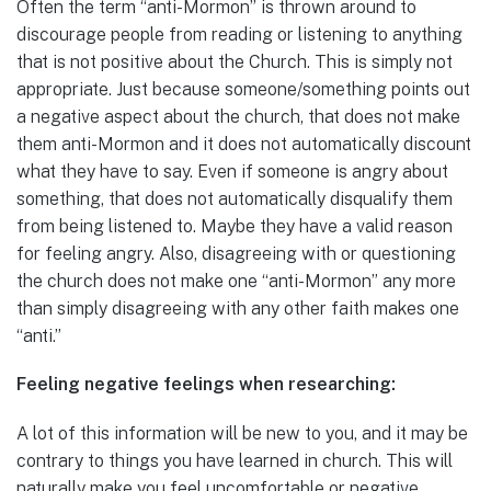
Often the term “anti-Mormon” is thrown around to
discourage people from reading or listening to anything
that is not positive about the Church. This is simply not
appropriate. Just because someone/something points out
a negative aspect about the church, that does not make
them anti-Mormon and it does not automatically discount
what they have to say. Even if someone is angry about
something, that does not automatically disqualify them
from being listened to. Maybe they have a valid reason
for feeling angry. Also, disagreeing with or questioning
the church does not make one “anti-Mormon” any more
than simply disagreeing with any other faith makes one
“anti.”
Feeling negative feelings when researching:
A lot of this information will be new to you, and it may be
contrary to things you have learned in church. This will
naturally make you feel uncomfortable or negative