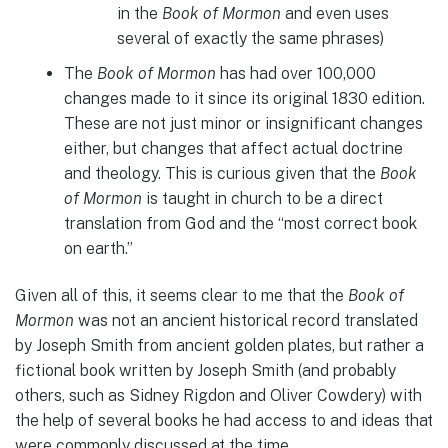
in the
Book of Mormon
and even uses
several of exactly the same phrases)
The
Book of Mormon
has had over 100,000
changes made to it since its original 1830 edition.
These are not just minor or insignificant changes
either, but changes that affect actual doctrine
and theology. This is curious given that the
Book
of Mormon
is taught in church to be a direct
translation from God and the “most correct book
on earth.”
Given all of this, it seems clear to me that the
Book of
Mormon
was not an ancient historical record translated
by Joseph Smith from ancient golden plates, but rather a
fictional book written by Joseph Smith (and probably
others, such as Sidney Rigdon and Oliver Cowdery) with
the help of several books he had access to and ideas that
were commonly discussed at the time.